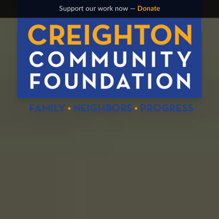
Support our work now —
Donate
Creighton Community Foundation