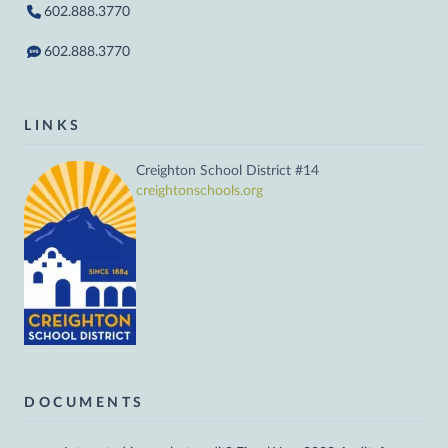
602.888.3770
602.888.3770
LINKS
Creighton School District #14
creightonschools.org
DOCUMENTS