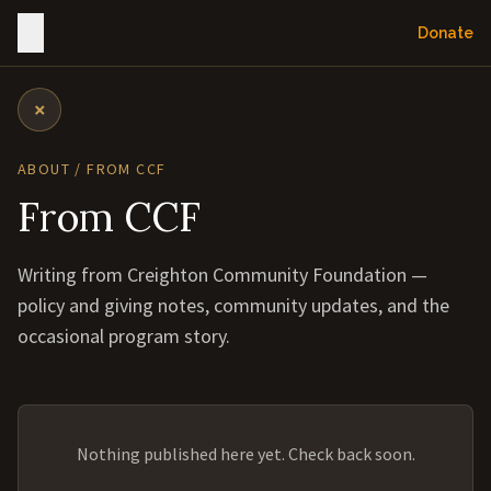
Donate
×
ABOUT / FROM CCF
From CCF
Writing from Creighton Community Foundation —
policy and giving notes, community updates, and the
occasional program story.
Nothing published here yet. Check back soon.