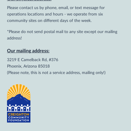
Please contact us by phone, email, or text message for
operations locations and hours - we operate from six
community sites on different days of the week.
*Please do not send postal mail to any site except our mailing
address!
Our mailing address:
3219 E Camelback Rd, #376
Phoenix, Arizona 85018
(Please note, this is not a service address, mailing only!)