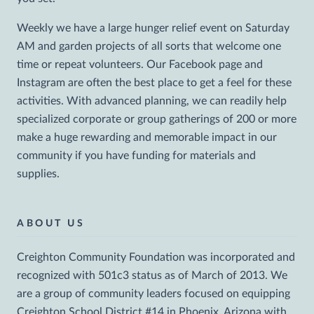
Weekly we have a large hunger relief event on Saturday
AM and garden projects of all sorts that welcome one
time or repeat volunteers. Our Facebook page and
Instagram are often the best place to get a feel for these
activities. With advanced planning, we can readily help
specialized corporate or group gatherings of 200 or more
make a huge rewarding and memorable impact in our
community if you have funding for materials and
supplies.
ABOUT US
Creighton Community Foundation was incorporated and
recognized with 501c3 status as of March of 2013. We
are a group of community leaders focused on equipping
Creighton School District #14 in Phoenix, Arizona with