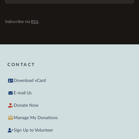
Subscribe via
RSS
.
CONTACT
Download vCard
E-mail Us
Donate Now
Manage My Donations
Sign Up to Volunteer