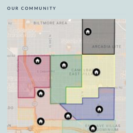
OUR COMMUNITY