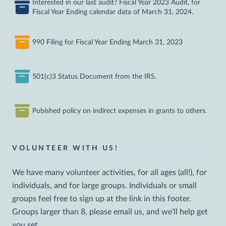
Interested in our last audit? Fiscal Year 2023 Audit, for
Fiscal Year Ending calendar data of March 31, 2024.
990 Filing for Fiscal Year Ending March 31, 2023
501(c)3 Status Document from the IRS.
Pubished policy on indirect expenses in grants to others.
VOLUNTEER WITH US!
We have many volunteer activities, for all ages (all!), for
individuals, and for large groups. Individuals or small
groups feel free to sign up at the link in this footer.
Groups larger than 8, please email us, and we'll help get
you set.