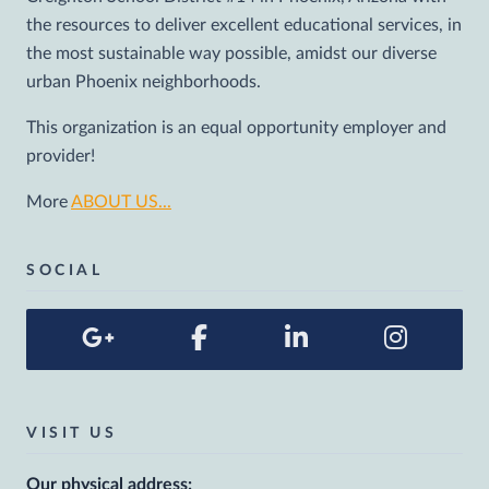
the resources to deliver excellent educational services, in
the most sustainable way possible, amidst our diverse
urban Phoenix neighborhoods.
This organization is an equal opportunity employer and
provider!
More
ABOUT US...
SOCIAL
VISIT US
Our physical address: