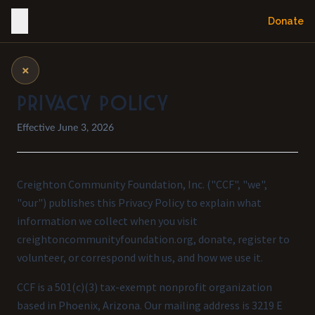
Donate
×
Privacy Policy
Effective June 3, 2026
Creighton Community Foundation, Inc. ("CCF", "we",
"our") publishes this Privacy Policy to explain what
information we collect when you visit
creightoncommunityfoundation.org, donate, register to
volunteer, or correspond with us, and how we use it.
CCF is a 501(c)(3) tax-exempt nonprofit organization
based in Phoenix, Arizona. Our mailing address is 3219 E