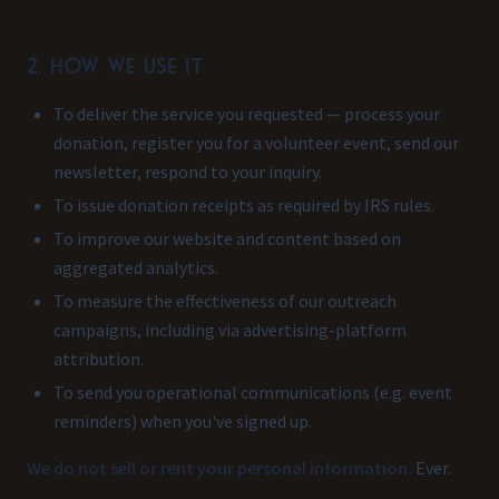
2. How we use it
To deliver the service you requested — process your
donation, register you for a volunteer event, send our
newsletter, respond to your inquiry.
To issue donation receipts as required by IRS rules.
To improve our website and content based on
aggregated analytics.
To measure the effectiveness of our outreach
campaigns, including via advertising-platform
attribution.
To send you operational communications (e.g. event
reminders) when you've signed up.
We do not sell or rent your personal information.
Ever.