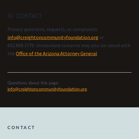
10. Contact
Privacy questions, requests, or complaints:
info@creightoncommunityfoundation.org
or
602.888.3770. Unresolved concerns may also be raised with
the
Office of the Arizona Attorney General
.
Questions about this page:
info@creightoncommunityfoundation.org
.
CONTACT