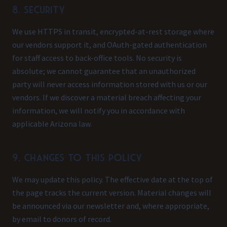
8. Security
We use HTTPS in transit, encrypted-at-rest storage where
our vendors support it, and OAuth-gated authentication
for staff access to back-office tools. No security is
absolute; we cannot guarantee that an unauthorized
party will never access information stored with us or our
vendors. If we discover a material breach affecting your
information, we will notify you in accordance with
applicable Arizona law.
9. Changes to this policy
We may update this policy. The effective date at the top of
the page tracks the current version. Material changes will
be announced via our newsletter and, where appropriate,
by email to donors of record.