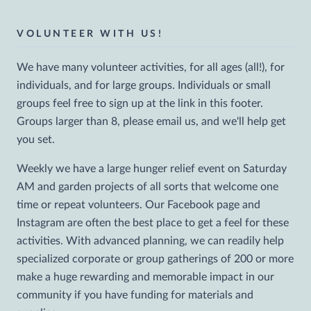
VOLUNTEER WITH US!
We have many volunteer activities, for all ages (all!), for
individuals, and for large groups. Individuals or small
groups feel free to sign up at the link in this footer.
Groups larger than 8, please email us, and we'll help get
you set.
Weekly we have a large hunger relief event on Saturday
AM and garden projects of all sorts that welcome one
time or repeat volunteers. Our Facebook page and
Instagram are often the best place to get a feel for these
activities. With advanced planning, we can readily help
specialized corporate or group gatherings of 200 or more
make a huge rewarding and memorable impact in our
community if you have funding for materials and