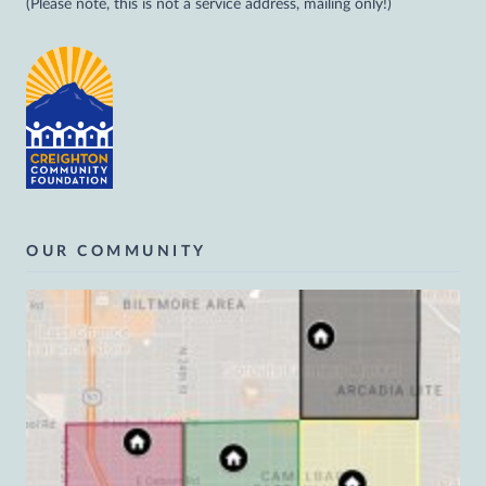
(Please note, this is not a service address, mailing only!)
OUR COMMUNITY