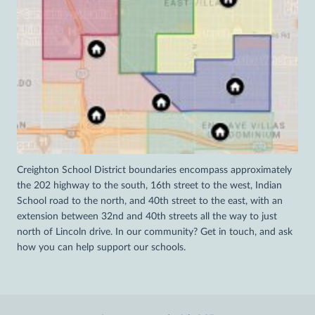
Creighton School District boundaries encompass approximately
the 202 highway to the south, 16th street to the west, Indian
School road to the north, and 40th street to the east, with an
extension between 32nd and 40th streets all the way to just
north of Lincoln drive. In our community? Get in touch, and ask
how you can help support our schools.