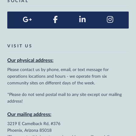
SOCIAL
VISIT US
Our physical address:
Please contact us by phone, email, or text message for
operations locations and hours - we operate from six
community sites on different days of the week.
*Please do not send postal mail to any site except our mailing
address!
Our mailing address:
3219 E Camelback Rd, #376
Phoenix, Arizona 85018