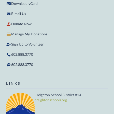
Download vCard
E-mail Us
Donate Now
Manage My Donations
Sign Up to Volunteer
602.888.3770
602.888.3770
LINKS
Creighton School District #14
creightonschools.org