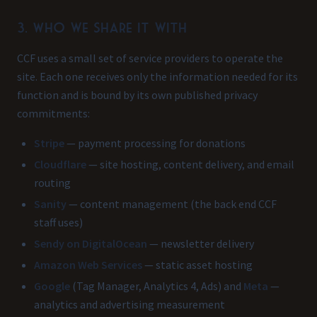
3. Who we share it with
CCF uses a small set of service providers to operate the
site. Each one receives only the information needed for its
function and is bound by its own published privacy
commitments:
Stripe
— payment processing for donations
Cloudflare
— site hosting, content delivery, and email
routing
Sanity
— content management (the back end CCF
staff uses)
Sendy on DigitalOcean
— newsletter delivery
Amazon Web Services
— static asset hosting
Google
(Tag Manager, Analytics 4, Ads) and
Meta
—
analytics and advertising measurement