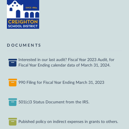
DOCUMENTS
Interested in our last audit? Fiscal Year 2023 Audit, for
Fiscal Year Ending calendar data of March 31, 2024.
990 Filing for Fiscal Year Ending March 31, 2023
501(c)3 Status Document from the IRS.
Pubished policy on indirect expenses in grants to others.