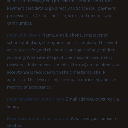
address or message you provide on the donation form.
Payment card details go directly to Stripe (our payment
processor) — CCF does not see, store, or transmit your
card number.
From volunteers.
Name, email, phone, employer or
school affiliation, the signup-specific fields for the event
you register for, and the names and ages of any children
you bring. When event-specific permission documents
(waivers, photo releases, medical forms) are required, your
acceptance is recorded with the timestamp, the IP
address of the device used, the email confirmed, and the
method of acceptance.
From newsletter subscribers.
Email address, captured via
Sendy.
From forms and email contact.
Whatever you choose to
send us.