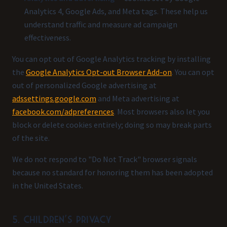
Analytics 4, Google Ads, and Meta tags. These help us
understand traffic and measure ad campaign
effectiveness.
You can opt out of Google Analytics tracking by installing
the
Google Analytics Opt-out Browser Add-on
. You can opt
out of personalized Google advertising at
adssettings.google.com
and Meta advertising at
facebook.com/adpreferences
. Most browsers also let you
block or delete cookies entirely; doing so may break parts
of the site.
We do not respond to "Do Not Track" browser signals
because no standard for honoring them has been adopted
in the United States.
5. Children's privacy