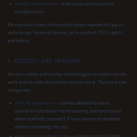
Google Workspace
— staff email and document
collaboration
We may also share information when required by law, to
enforce our Terms of Service, or to protect CCF's rights
and safety.
4. Cookies and tracking
We use cookies and similar technologies to make the site
work and to understand how visitors use it. There are two
categories:
Strictly necessary
— cookies needed for basic
operation (donation-form security, authentication
when staff edit content). These cannot be disabled
without breaking the site.
Analytics and advertising
— cookies set by Google