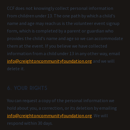
CCF does not knowingly collect personal information
from children under 13. The one path by which a child's
name and age may reach us is the volunteer event signup
form, which is completed by a parent or guardian who
provides the child's name and age so we can accommodate
them at the event. If you believe we have collected
information from a child under 13 in any other way, email
info@creightoncommunityfoundation.org
and we will
delete it.
6. Your rights
You can request a copy of the personal information we
hold about you, a correction, or its deletion by emailing
info@creightoncommunityfoundation.org
. We will
respond within 30 days.