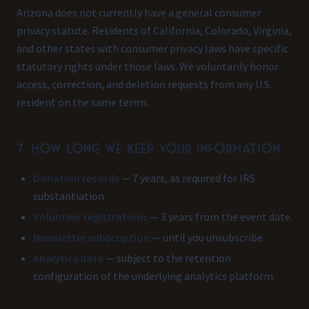
Arizona does not currently have a general consumer
privacy statute. Residents of California, Colorado, Virginia,
and other states with consumer privacy laws have specific
statutory rights under those laws. We voluntarily honor
access, correction, and deletion requests from any U.S.
resident on the same terms.
7. How long we keep your information
Donation records
— 7 years, as required for IRS
substantiation.
Volunteer registrations
— 3 years from the event date.
Newsletter subscription
— until you unsubscribe.
Analytics data
— subject to the retention
configuration of the underlying analytics platform.