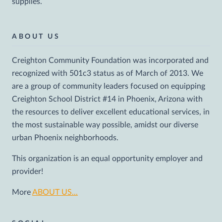
supplies.
ABOUT US
Creighton Community Foundation was incorporated and
recognized with 501c3 status as of March of 2013. We
are a group of community leaders focused on equipping
Creighton School District #14 in Phoenix, Arizona with
the resources to deliver excellent educational services, in
the most sustainable way possible, amidst our diverse
urban Phoenix neighborhoods.
This organization is an equal opportunity employer and
provider!
More
ABOUT US...