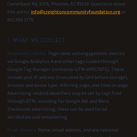
Camelback Rd, #376, Phoenix, AZ 85018. Questions about
this policy:
info@creightoncommunityfoundation.org
or
602.888.3770.
1. What we collect
From every visitor.
Page views and engagement metrics
via Google Analytics 4 and other tags loaded through
Google Tag Manager (container GTM-WR5ZNFG). These
include your IP address (truncated by GA4 before storage),
browser and device type, referring page, and time on page.
Advertising-related identifiers may be set by tags fired
through GTM, including for Google Ads and Meta
(Facebook) advertising; these can be used for ad
attribution and remarketing.
From donors.
Name, email address, and any optional