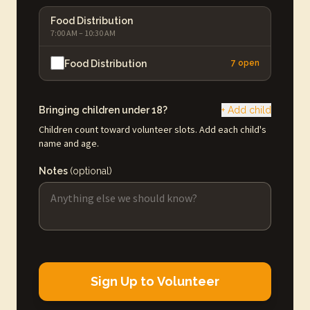
Food Distribution
7:00 AM – 10:30 AM
Food Distribution
7 open
Bringing children under 18?
+ Add child
Children count toward volunteer slots. Add each child's
name and age.
Notes
(optional)
Sign Up to Volunteer