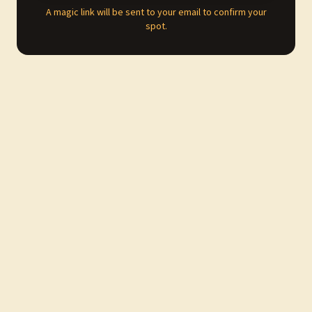
A magic link will be sent to your email to confirm your
spot.