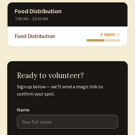
Food Distribution
7:00 AM – 10:30 AM
7 open
/ 15
Food Distribution
Ready to volunteer?
Sign up below — we'll send a magic link to
confirm your spot.
Name