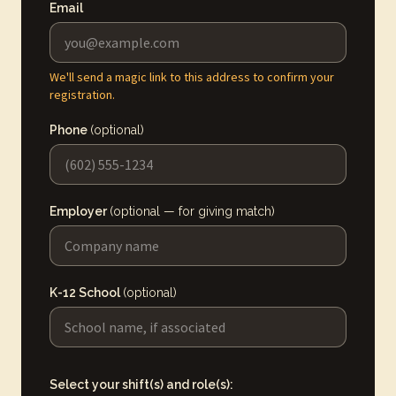
Email
We'll send a magic link to this address to confirm your
registration.
Phone
(optional)
Employer
(optional — for giving match)
K-12 School
(optional)
Select your shift(s) and role(s):