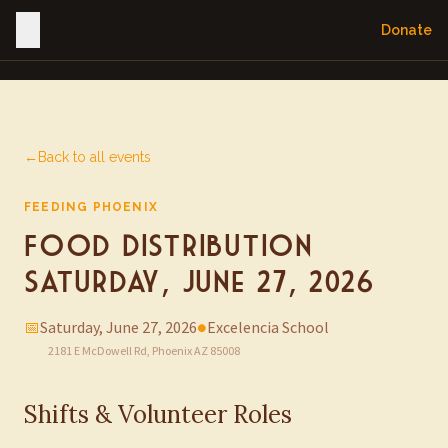
Donate
←
Back to all events
FEEDING PHOENIX
Food Distribution —
Saturday, June 27, 2026
📅
Saturday, June 27, 2026
●
Excelencia School
2181 E McDowell Rd, Phoenix AZ 85008
Shifts & Volunteer Roles