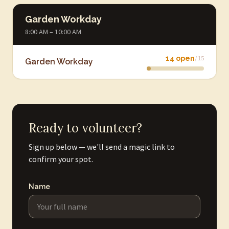
Garden Workday
8:00 AM – 10:00 AM
14 open
/ 15
Garden Workday
Ready to volunteer?
Sign up below — we'll send a magic link to
confirm your spot.
Name