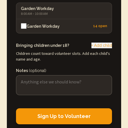
Garden Workday
8:00 AM – 10:00 AM
Garden Workday
14 open
Bringing children under 18?
+ Add child
Children count toward volunteer slots. Add each child's
name and age.
Notes
(optional)
Sign Up to Volunteer