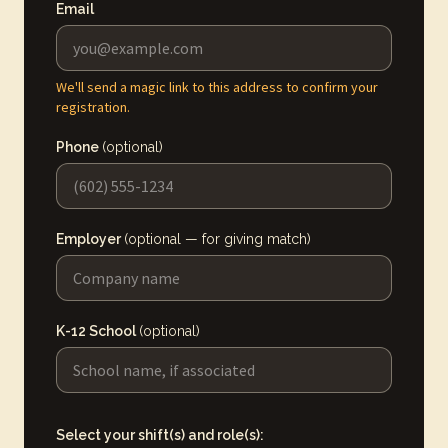
Email
We'll send a magic link to this address to confirm your
registration.
Phone
(optional)
Employer
(optional — for giving match)
K-12 School
(optional)
Select your shift(s) and role(s):