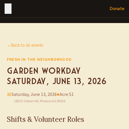
Donate
←
Back to all events
FRESH IN THE NEIGHBORHOOD
Garden Workday —
Saturday, June 13, 2026
📅
Saturday, June 13, 2026
●
Acre 51
1801 E Osborn Rd, Phoenix AZ 85016
Shifts & Volunteer Roles