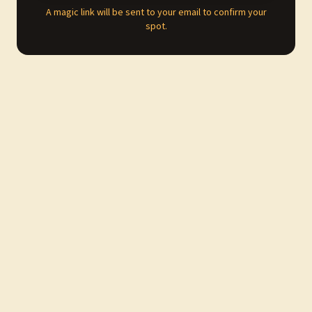
A magic link will be sent to your email to confirm your
spot.