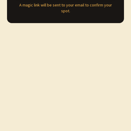
A magic link will be sent to your email to confirm your
spot.