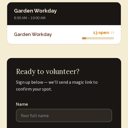
Garden Workday
8:00 AM – 10:00 AM
13 open
/ 15
Garden Workday
Ready to volunteer?
Sign up below — we'll send a magic link to
confirm your spot.
Name