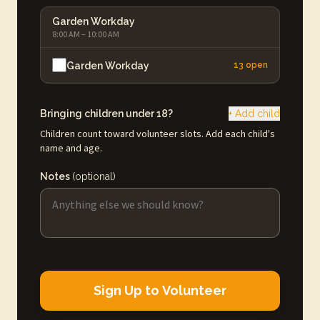
Garden Workday
8:00 AM – 10:00 AM
Garden Workday
13 open
Bringing children under 18?
+ Add child
Children count toward volunteer slots. Add each child's
name and age.
Notes
(optional)
Sign Up to Volunteer