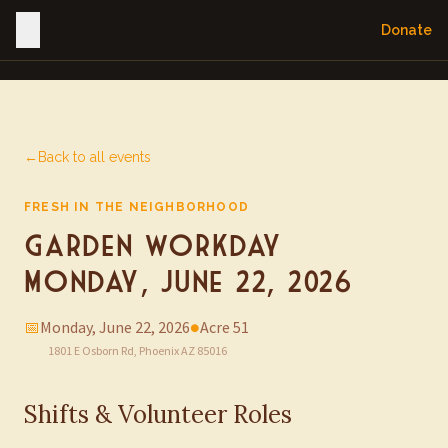
Donate
←
Back to all events
FRESH IN THE NEIGHBORHOOD
Garden Workday —
Monday, June 22, 2026
📅
Monday, June 22, 2026
●
Acre 51
1801 E Osborn Rd, Phoenix AZ 85016
Shifts & Volunteer Roles