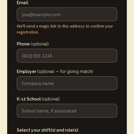
Email
We'll send a magic link to this address to confirm your
registration.
Phone
(optional)
Employer
(optional — for giving match)
K-12 School
(optional)
Select your shift(s) and role(s):