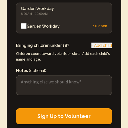
Garden Workday
8:00 AM – 10:00 AM
Garden Workday
10 open
Bringing children under 18?
+ Add child
Children count toward volunteer slots. Add each child's
name and age.
Notes
(optional)
Sign Up to Volunteer