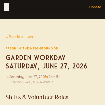
Donate
←
Back to all events
FRESH IN THE NEIGHBORHOOD
Garden Workday —
Saturday, June 27, 2026
📅
Saturday, June 27, 2026
●
Acre 51
1801 E Osborn Rd, Phoenix AZ 85016
Shifts & Volunteer Roles