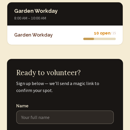
Garden Workday
8:00 AM – 10:00 AM
10 open
/ 15
Garden Workday
Ready to volunteer?
Sign up below — we'll send a magic link to
confirm your spot.
Name