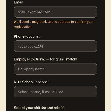
Email
We'll send a magic link to this address to confirm your
registration.
Phone
(optional)
Employer
(optional — for giving match)
K-12 School
(optional)
Select your shift(s) and role(s):