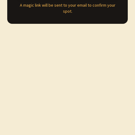
A magic link will be sent to your email to confirm your
spot.