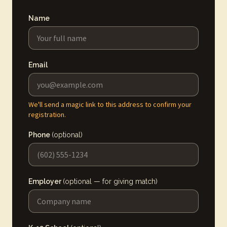
Name
Email
We'll send a magic link to this address to confirm your
registration.
Phone
(optional)
Employer
(optional — for giving match)