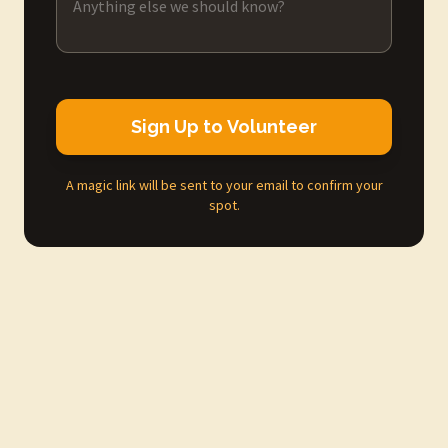
Sign Up to Volunteer
A magic link will be sent to your email to confirm your
spot.