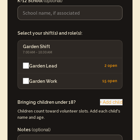
K-12 School
(optional)
Select your shift(s) and role(s):
Garden Shift
7:00 AM – 10:30 AM
Garden Lead
2 open
Garden Work
15 open
Bringing children under 18?
+ Add child
Children count toward volunteer slots. Add each child's
name and age.
Notes
(optional)