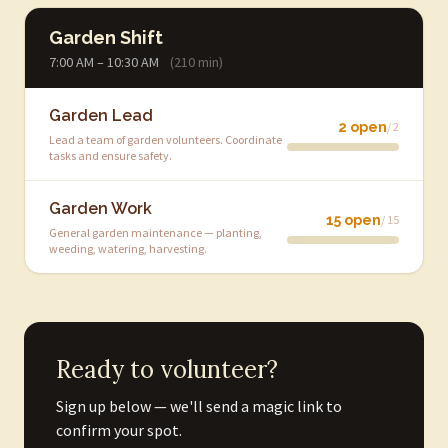
Garden Shift
7:00 AM – 10:30 AM
(210 min)
Garden Lead
2 open
/ 2
Lead a team of garden volunteers. Coordinate
tasks and ensure safety.
Garden Work
15 open
/ 15
General garden maintenance — planting,
weeding, watering, harvesting.
Ready to volunteer?
Sign up below — we'll send a magic link to
confirm your spot.