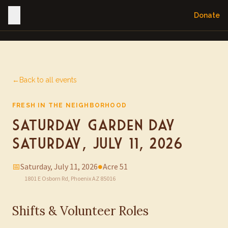
Donate
←
Back to all events
FRESH IN THE NEIGHBORHOOD
Saturday Garden Day —
Saturday, July 11, 2026
📅
Saturday, July 11, 2026
●
Acre 51
1801 E Osborn Rd, Phoenix AZ 85016
Shifts & Volunteer Roles