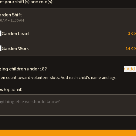
t your shift(s) and role(s):
rden Shift
00 AM – 11:30 AM
Garden Lead
2 o
Garden Work
14 o
ging children under 18?
+ Add 
ren count toward volunteer slots. Add each child's name and age.
es
(optional)