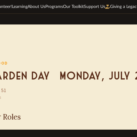
unteer!
Learning
About Us
Programs
Our Toolkit
Support Us
Giving a Legac
OOD
rden Day — Monday, July 
 51
6
r Roles