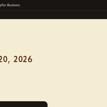
y
For Business
20, 2026