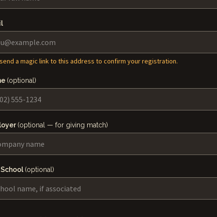
l
 send a magic link to this address to confirm your registration.
ne
(optional)
loyer
(optional — for giving match)
 School
(optional)