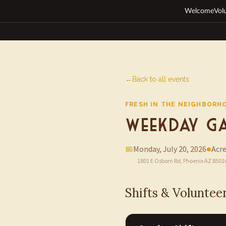
Welcome
Vol
←
Back to all events
FRESH IN THE NEIGHBORH
Weekday Ga
📅
Monday, July 20, 2026
●
Acre
1801 E Osborn Rd, Phoenix AZ 8501
Shifts & Voluntee