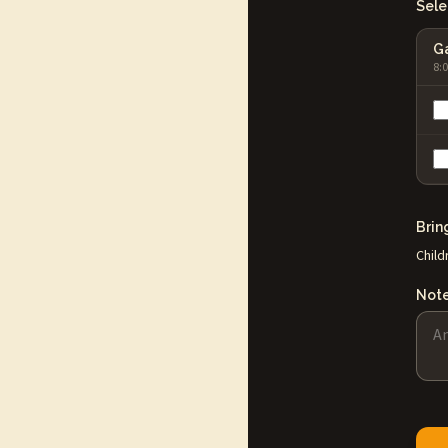
Selec
Ga
8:
Brin
Child
Not