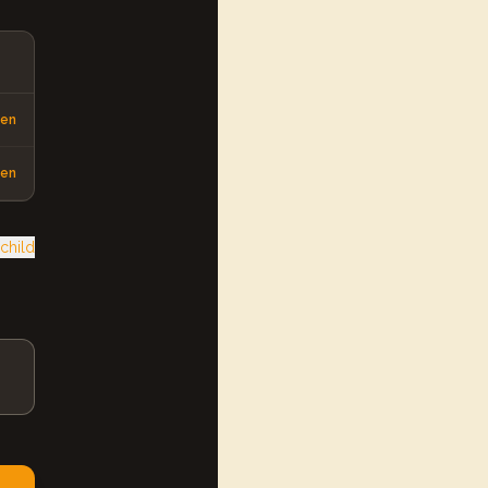
pen
pen
child