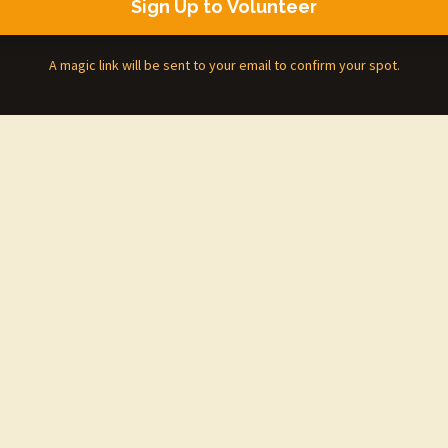
Sign Up to Volunteer
A magic link will be sent to your email to confirm your spot.