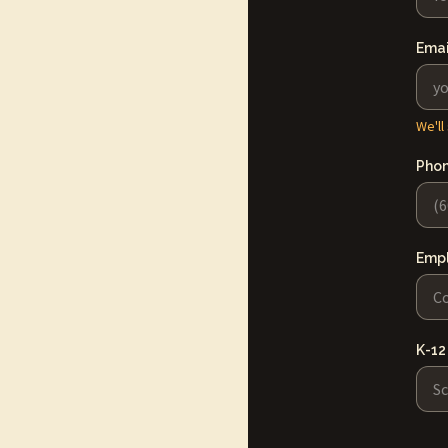
Emai
We'll
Pho
Emp
K-12