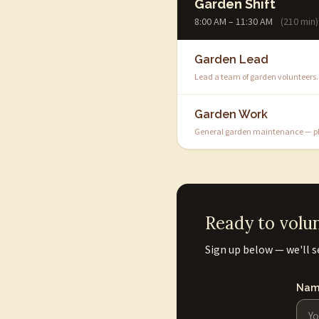
Garden Shift
8:00 AM – 11:30 AM
(210 min)
Garden Lead
Lead a team of garden volunteers.
Garden Work
General garden maintenance — pla
Ready to volu
Sign up below — we'll s
Nam