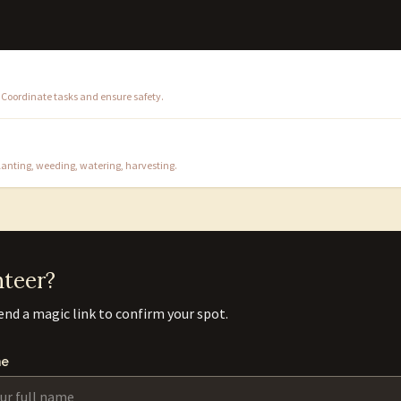
 Coordinate tasks and ensure safety.
nting, weeding, watering, harvesting.
nteer?
end a magic link to confirm your spot.
e