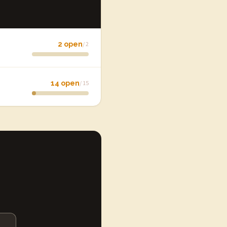
2 open
/ 2
14 open
/ 15